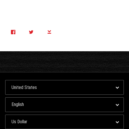
Side B: Negative Swing