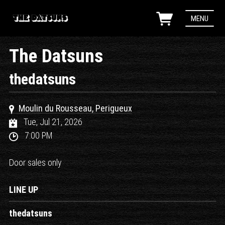
MENU
The Datsuns
thedatsuns
Moulin du Rousseau, Perigueux
Tue, Jul 21, 2026
7:00 PM
Door sales only
LINE UP
thedatsuns