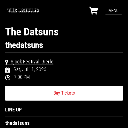
MENU
The Datsuns
thedatsuns
Sjock Festival, Gierle
Sat, Jul 11, 2026
7:00 PM
Buy Tickets
LINE UP
thedatsuns