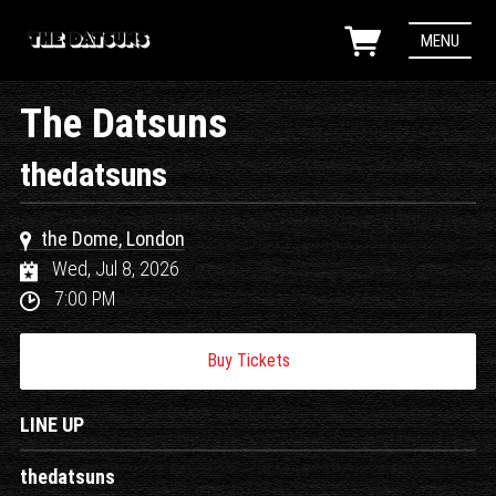
MENU
The Datsuns
thedatsuns
the Dome, London
Wed, Jul 8, 2026
7:00 PM
Buy Tickets
LINE UP
thedatsuns