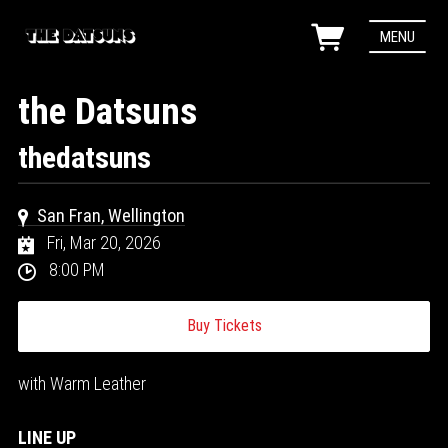
MENU
the Datsuns
thedatsuns
San Fran, Wellington
Fri, Mar 20, 2026
8:00 PM
Buy Tickets
with Warm Leather
LINE UP